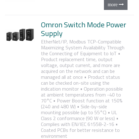
Omron Switch Mode Power
Supply
EtherNet/IP, Modbus TCP-Compatible
Maximizing System Availability Through
the Connecting of Equipment to IoT
•
Product replacement time, output
voltage, output current, and more are
acquired on the network and can be
managed all at once
• Product status
can be checked on-site using the
indication monitor
• Operation possible
at ambient temperatures from -40 to
70°C
• Power Boost function at 150%
(240 and 480 W)
• Side-by-side
mounting possible (up to 55°C)
• UL
Class 2 conformance (90 W or less)
•
Complies with EN/IEC 61558-2-16
•
Coated PCBs for better resistance to
environment