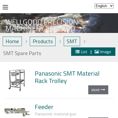
WELLGOOD PRECISION
MACHINERY SDN.BHD.
Home
Products
SMT
List
|
Image
SMT Spare Parts
Panasonic SMT Material
Rack Trolley
Feeder
Panasonic material gun