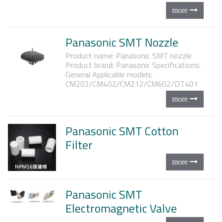
Panasonic SMT Nozzle
Product name: Panasonic SMT nozzle
Product brand: Panasonic
Specifications:
General
Applicable models:
CM202/CM402/CM212/CM602/DT401
Panasonic SMT Cotton
Filter
Panasonic SMT
Electromagnetic Valve