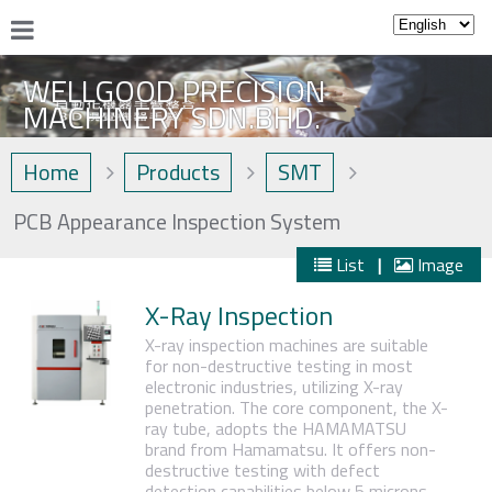
WELLGOOD PRECISION
MACHINERY SDN.BHD.
Home
Products
SMT
PCB Appearance Inspection System
List
|
Image
X-Ray Inspection
X-ray inspection machines are suitable
for non-destructive testing in most
electronic industries, utilizing X-ray
penetration. The core component, the X-
ray tube, adopts the HAMAMATSU
brand from Hamamatsu. It offers non-
destructive testing with defect
detection capabilities below 5 microns,