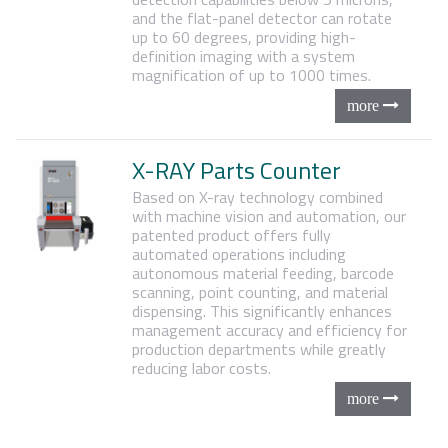
and the flat-panel detector can rotate
up to 60 degrees, providing high-
definition imaging with a system
magnification of up to 1000 times.
X-RAY Parts Counter
Based on X-ray technology combined
with machine vision and automation, our
patented product offers fully
automated operations including
autonomous material feeding, barcode
scanning, point counting, and material
dispensing. This significantly enhances
management accuracy and efficiency for
production departments while greatly
reducing labor costs.