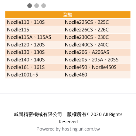
威固精密機械有限公司 版權所有© 2020 All Rights
Reserved
Powered by hosting.url.com.tw