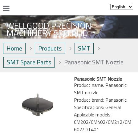
WELLGOOD PRECISION
MACHINERY SDN.BHD.
Home
Products
SMT
SMT Spare Parts
Panasonic SMT Nozzle
Panasonic SMT Nozzle
Product name: Panasonic
SMT nozzle
Product brand: Panasonic
Specifications: General
Applicable models:
CM202/CM402/CM212/CM
602/DT401