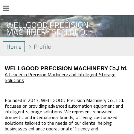
WELLGOOD PRECISION
MACHINERY SDN.BHD.
Home
Profile
Co.,Ltd.
WELLGOOD PRECISION MACHINERY
A Leader in Precision Machinery and Intelligent Storage
Solutions
Founded in 2017, WELLGOOD Precision Machinery Co., Ltd.
focuses on providing advanced automation equipment and
intelligent storage solutions. We represent renowned
domestic and international brands, offering customized
solutions tailored to the needs of our clients, helping
businesses enhance operational efficiency and