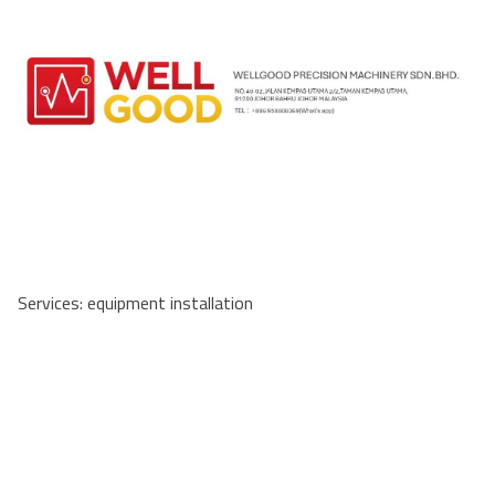
Services: equipment installation