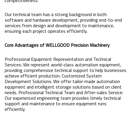
competitiveness.
Our technical team has a strong background in both
software and hardware development, providing end-to-end
services from design and development to maintenance,
ensuring each project operates efficiently.
Core Advantages of WELLGOOD Precision Machinery
Professional Equipment Representation and Technical
Services: We represent world-class automation equipment,
providing comprehensive technical support to help businesses
achieve efficient production. Customized System
Development Solutions: We offer tailor-made automation
equipment and intelligent storage solutions based on client
needs. Professional Technical Team and After-sales Service:
Our experienced engineering team provides timely technical
support and maintenance to ensure equipment runs
efficiently.