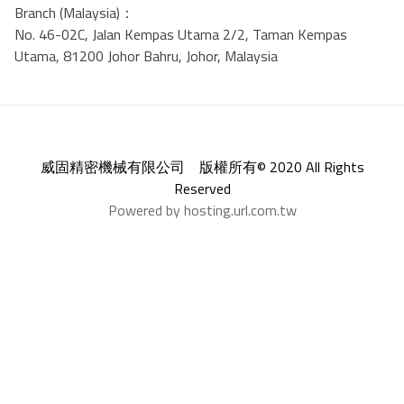
Branch (Malaysia)：
No. 46-02C, Jalan Kempas Utama 2/2, Taman Kempas
Utama, 81200 Johor Bahru, Johor, Malaysia
威固精密機械有限公司 版權所有© 2020 All Rights
Reserved
Powered by hosting.url.com.tw