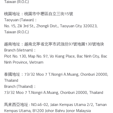
Taiwan (R.O.C.)
桃園地址：桃園市中壢區自立三街15號
Taoyuan (Taiwan)：
No. 15, Zili 3rd St., Zhongli Dist., Taoyuan City 320023,
Taiwan (R.O.C.)
越南地址：越南北寧省北寧市武強坊97號地圖130號地块
Branch (Vietnam)：
Plot No. 130, Map No. 97, Vo Kiang Place, Bac Ninh City, Bac
Ninh Province, Vietnam
泰國地址：73/32 Moo 7 T.Nongri A.Muang, Chonburi 20000,
Thailand
Branch (Thailand)：
73/32 Moo 7 T.Nongri A.Muang, Chonburi 20000, Thailand
馬來西亞地址 : NO.46-02, Jalan Kempas Utama 2/2, Taman
Kempas Utama, 81200 Johor Bahru Jonor Malaysia