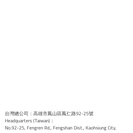
台灣總公司：高雄市鳳山區鳳仁路92-25號
Headquarters (Taiwan)：
No.92-25, Fengren Rd., Fengshan Dist., Kaohsiung City,