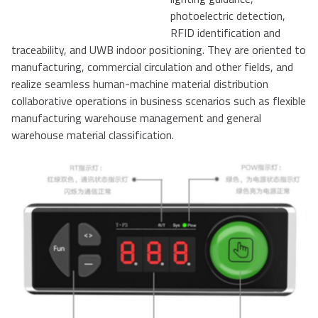
photoelectric detection,
RFID identification and
traceability, and UWB indoor positioning. They are oriented to
manufacturing, commercial circulation and other fields, and
realize seamless human-machine material distribution
collaborative operations in business scenarios such as flexible
manufacturing warehouse management and general
warehouse material classification.