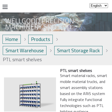
WELLGOOD PRECISION
MACHINERY SDN.BHD.
Home
Products
Smart Warehouse
Smart Storage Rack
PTL smart shelves
PTL smart shelves
Smart material racks, smart
mobile material trucks, and
smart assembly stations
based on the ARiS system
fully integrate functional
technologies such as PTL
lighting guidance,