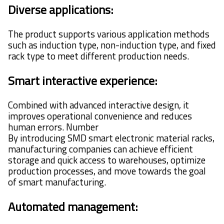
Diverse applications:
The product supports various application methods
such as induction type, non-induction type, and fixed
rack type to meet different production needs.
Smart interactive experience:
Combined with advanced interactive design, it
improves operational convenience and reduces
human errors. Number
By introducing SMD smart electronic material racks,
manufacturing companies can achieve efficient
storage and quick access to warehouses, optimize
production processes, and move towards the goal
of smart manufacturing.
Automated management: