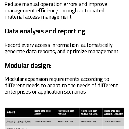
Reduce manual operation errors and improve
management efficiency through automated
material access management
Data analysis and reporting:
Record every access information, automatically
generate data reports, and optimize management
Modular design:
Modular expansion requirements according to
different needs to adapt to the needs of different
enterprises or application scenarios