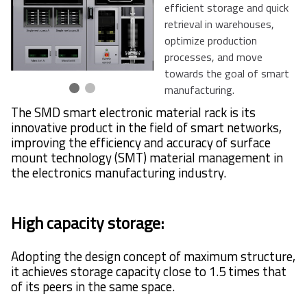
efficient storage and quick
retrieval in warehouses,
optimize production
processes, and move
towards the goal of smart
manufacturing.
The SMD smart electronic material rack is its
innovative product in the field of smart networks,
improving the efficiency and accuracy of surface
mount technology (SMT) material management in
the electronics manufacturing industry.
High capacity storage:
Adopting the design concept of maximum structure,
it achieves storage capacity close to 1.5 times that
of its peers in the same space.