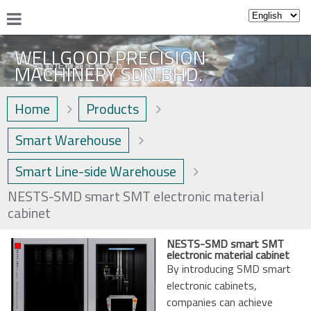
WELLGOOD PRECISION
MACHINERY SDN.BHD.
Home
Products
Smart Warehouse
Smart Line-side Warehouse
NESTS-SMD smart SMT electronic material
cabinet
NESTS-SMD smart SMT
electronic material cabinet
By introducing SMD smart
electronic cabinets,
companies can achieve