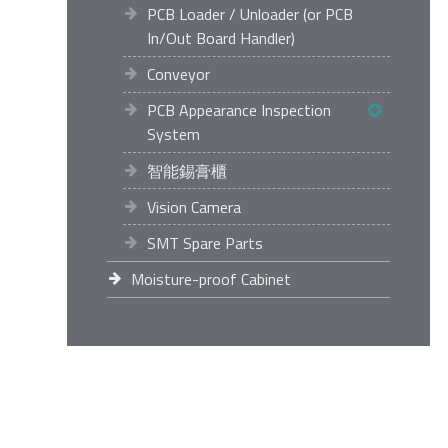
PCB Loader / Unloader (or PCB
In/Out Board Handler)
Conveyor
PCB Appearance Inspection
System
智能錫膏櫃
Vision Camera
SMT Spare Parts
Moisture-proof Cabinet