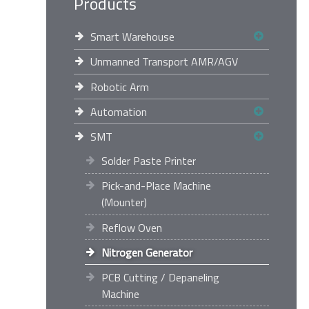
Products
Smart Warehouse
Unmanned Transport AMR/AGV
Robotic Arm
Automation
SMT
Solder Paste Printer
Pick-and-Place Machine
(Mounter)
Reflow Oven
Nitrogen Generator
PCB Cutting / Depaneling
Machine