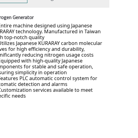
rogen Generator
Entire machine designed using Japanese
RARAY technology. Manufactured in Taiwan
th top-notch quality
Utilizes Japanese KURARAY carbon molecular
ves for high efficiency and durability,
gnificantly reducing nitrogen usage costs
Equipped with high-quality Japanese
mponents for stable and safe operation,
uring simplicity in operation
Features PLC automatic control system for
tomatic detection and alarms
Customization services available to meet
ecific needs