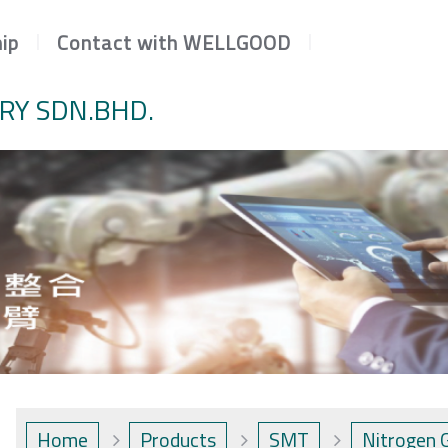
ip
Contact with WELLGOOD
RY SDN.BHD.
Home
Products
SMT
Nitrogen 