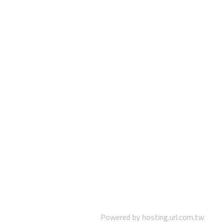
Powered by hosting.url.com.tw