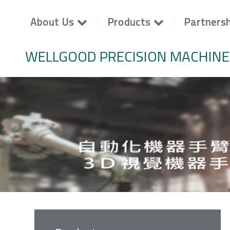
About Us
Products
Partnersh
WELLGOOD PRECISION MACHINE