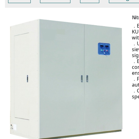
Nit
．
KU
wi
．
sie
si
．
co
ens
．
au
．
sp