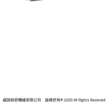
威固精密機械有限公司 版權所有© 2020 All Rights Reserved