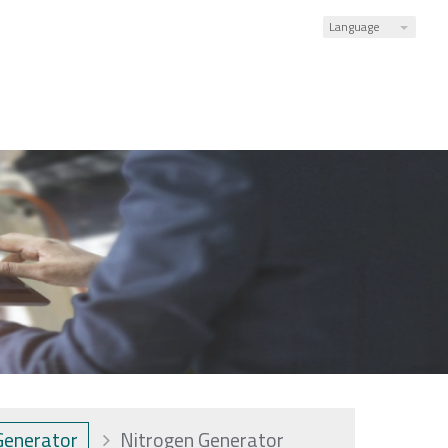
Language
Generator
Nitrogen Generator