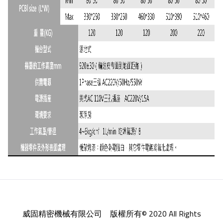
威固精密機械有限公司 版權所有© 2020 All Rights