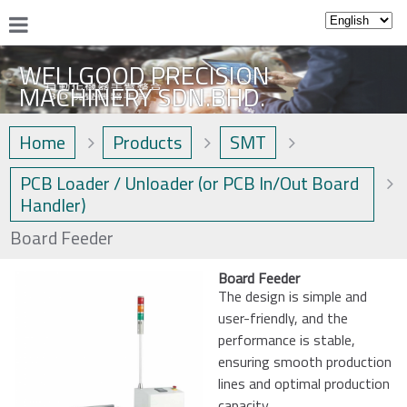
WELLGOOD PRECISION
MACHINERY SDN.BHD.
Home
Products
SMT
PCB Loader / Unloader (or PCB In/Out Board
Handler)
Board Feeder
Board Feeder
The design is simple and
user-friendly, and the
performance is stable,
ensuring smooth production
lines and optimal production
capacity.