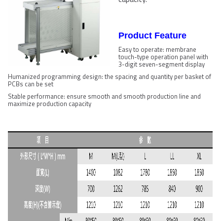
Product Feature
Easy to operate: membrane
touch-type operation panel with
3-digit seven-segment display
Humanized programming design: the spacing and quantity per basket of
PCBs can be set
Stable performance: ensure smooth and smooth production line and
maximize production capacity