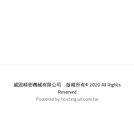
威固精密機械有限公司 版權所有© 2020 All Rights
Reserved
Powered by hosting.url.com.tw