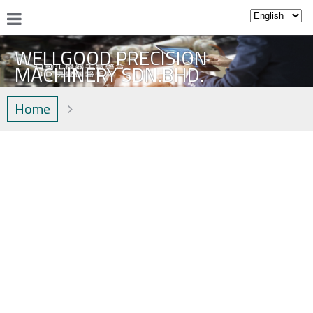
WELLGOOD PRECISION
MACHINERY SDN.BHD.
Home